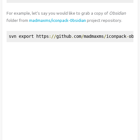
For example, let’s say you would like to grab a copy of
Obsidian
folder from
madmaxms/iconpack-0bsidian
project repository.
svn export https
://
github
.
com
/
madmaxms
/
iconpack
-
obsi