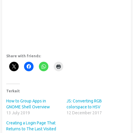
Share with friends:
Terkait
How to Group Apps in
JS: Converting RGB
GNOME Shell Overview
colorspace to HSV
13 July 2019
12 December 2017
Creating a Login Page That
Returns to The Last Visited