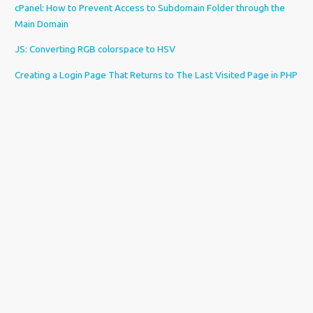
cPanel: How to Prevent Access to Subdomain Folder through the
Main Domain
JS: Converting RGB colorspace to HSV
Creating a Login Page That Returns to The Last Visited Page in PHP