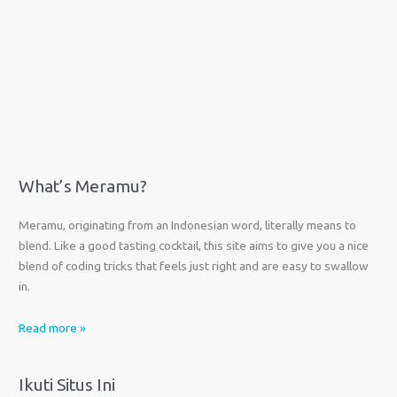
What’s Meramu?
Meramu, originating from an Indonesian word, literally means to
blend. Like a good tasting cocktail, this site aims to give you a nice
blend of coding tricks that feels just right and are easy to swallow
in.
Read more »
Ikuti Situs Ini