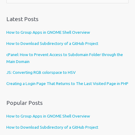
h
o
o
Latest Posts
s
e
How to Group Apps in GNOME Shell Overview
a
l
How to Download Subdirectory of a GitHub Project
a
cPanel: How to Prevent Access to Subdomain Folder through the
n
Main Domain
g
u
JS: Converting RGB colorspace to HSV
a
Creating a Login Page That Returns to The Last Visited Page in PHP
g
e
Popular Posts
How to Group Apps in GNOME Shell Overview
How to Download Subdirectory of a GitHub Project