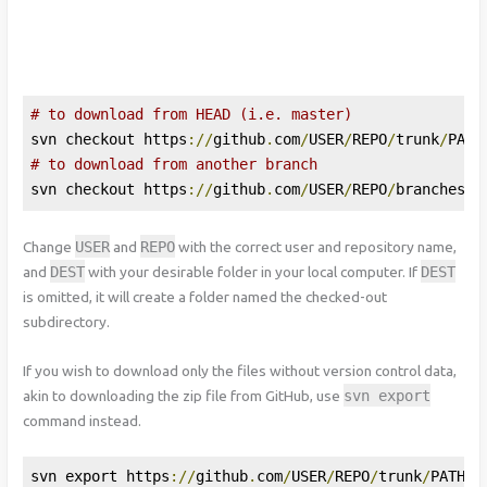
# to download from HEAD (i.e. master)
svn checkout https
://
github
.
com
/
USER
/
REPO
/
trunk
/
PATH
# to download from another branch
svn checkout https
://
github
.
com
/
USER
/
REPO
/
branches
/
B
Change
USER
and
REPO
with the correct user and repository name,
and
DEST
with your desirable folder in your local computer. If
DEST
is omitted, it will create a folder named the checked-out
subdirectory.
If you wish to download only the files without version control data,
akin to downloading the zip file from GitHub, use
svn
export
command instead.
svn export https
://
github
.
com
/
USER
/
REPO
/
trunk
/
PATH
-
T