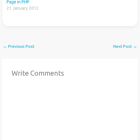
Page in PHP
21 January 2012
←
Previous Post
Next Post
→
Write Comments