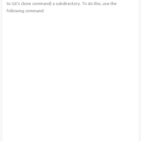
to Git’s clone command) a subdirectory. To do this, use the
following command: