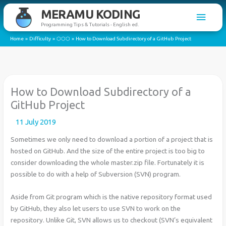
Skip
MERAMU KODING
Main
to
Programming Tips & Tutorials - English ed.
content
Men
Home
Difficulty
⬡⬡⬡
How to Download Subdirectory of a GitHub Project
How to Download Subdirectory of a
GitHub Project
11 July 2019
Sometimes we only need to download a portion of a project that is
hosted on GitHub. And the size of the entire project is too big to
consider downloading the whole master.zip file. Fortunately it is
possible to do with a help of Subversion (SVN) program.
Aside from Git program which is the native repository format used
by GitHub, they also let users to use SVN to work on the
repository. Unlike Git, SVN allows us to checkout (SVN’s equivalent