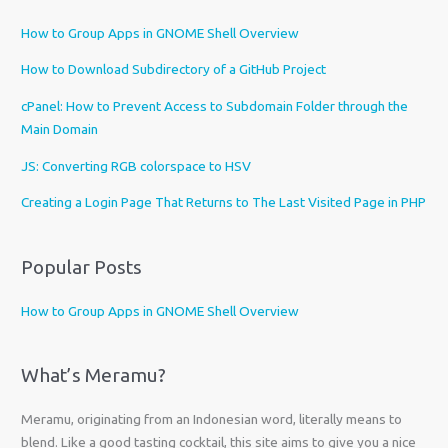
e
How to Group Apps in GNOME Shell Overview
a
l
How to Download Subdirectory of a GitHub Project
a
cPanel: How to Prevent Access to Subdomain Folder through the
n
Main Domain
g
u
JS: Converting RGB colorspace to HSV
a
Creating a Login Page That Returns to The Last Visited Page in PHP
g
e
Popular Posts
How to Group Apps in GNOME Shell Overview
What’s Meramu?
Meramu, originating from an Indonesian word, literally means to
blend. Like a good tasting cocktail, this site aims to give you a nice