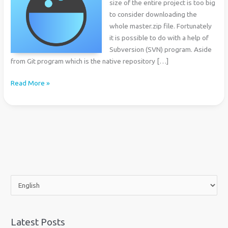
size of the entire project is too big
to consider downloading the
whole master.zip file. Fortunately
it is possible to do with a help of
Subversion (SVN) program. Aside
from Git program which is the native repository […]
How
Read More »
to
Download
Subdirectory
of
a
GitHub
Project
C
h
o
o
Latest Posts
s