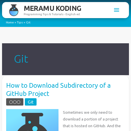
Skip
MERAMU KODING
Main
to
Programming Tips & Tutorials - English ed.
content
Men
Home
Tips
Git
Git
How to Download Subdirectory of a
GitHub Project
⬡⬡⬡
Git
Sometimes we only need to
download a portion of a project
that is hosted on GitHub. And the