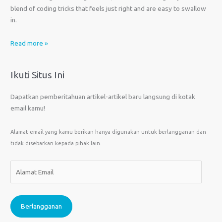
blend of coding tricks that feels just right and are easy to swallow
in.
Read more »
Ikuti Situs Ini
Dapatkan pemberitahuan artikel-artikel baru langsung di kotak
email kamu!
Alamat email yang kamu berikan hanya digunakan untuk berlangganan dan
tidak disebarkan kepada pihak lain.
A
l
a
m
Berlangganan
a