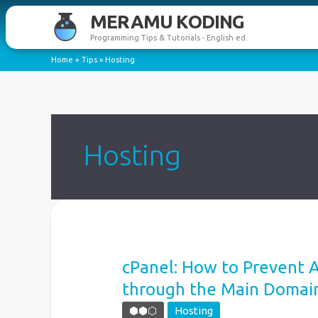
Skip
MERAMU KODING
to
Programming Tips & Tutorials - English ed.
content
Home
Tips
Hosting
Hosting
cPanel: How to Prevent 
through the Main Domai
⬢⬢⬡
Hosting