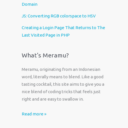
Domain
JS: Converting RGB colorspace to HSV
Creating a Login Page That Returns to The
Last Visited Page in PHP
What’s Meramu?
Meramu, originating from an Indonesian
word, literally means to blend. Like a good
tasting cocktail, this site aims to give you a
nice blend of coding tricks that feels just
right and are easy to swallow in.
Read more »