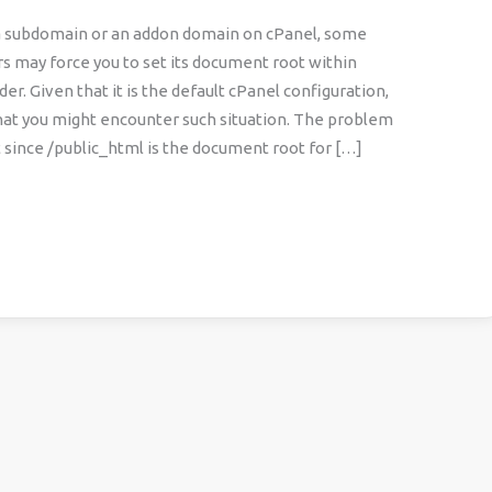
a subdomain or an addon domain on cPanel, some
s may force you to set its document root within
der. Given that it is the default cPanel configuration,
y that you might encounter such situation. The problem
at since /public_html is the document root for […]