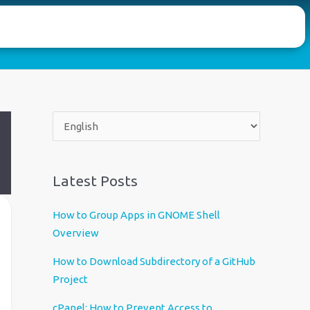
C
h
o
o
Latest Posts
s
e
How to Group Apps in GNOME Shell
a
Overview
l
How to Download Subdirectory of a GitHub
a
Project
n
g
cPanel: How to Prevent Access to