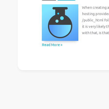
When creating 
hosting provider
/public_html fol
it is very likel
with that, is th
cPanel:
Read More »
How
to
Prevent
Access
to
Subdomain
Folder
through
the
Main