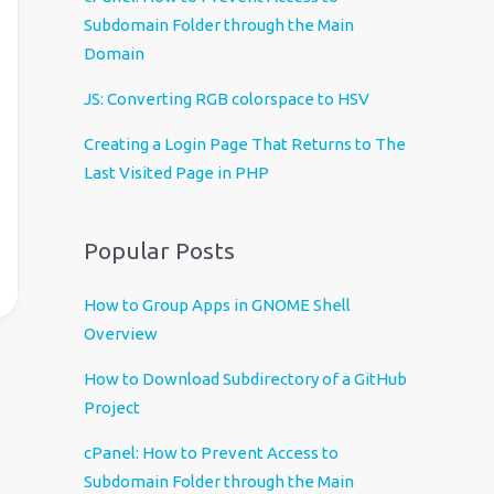
u
Subdomain Folder through the Main
a
Domain
g
e
JS: Converting RGB colorspace to HSV
Creating a Login Page That Returns to The
Last Visited Page in PHP
Popular Posts
How to Group Apps in GNOME Shell
Overview
How to Download Subdirectory of a GitHub
Project
cPanel: How to Prevent Access to
Subdomain Folder through the Main