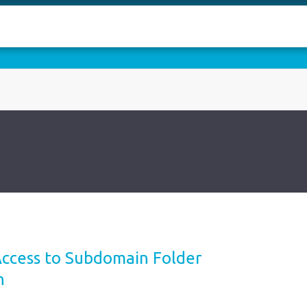
Access to Subdomain Folder
n