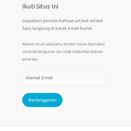
Ikuti Situs Ini
Dapatkan pemberitahuan artikel-artikel
baru langsung di kotak email kamu!
Alamat email yang kamu berikan hanya digunakan
untuk berlangganan dan tidak disebarkan kepada
pihak lain.
A
l
a
m
Berlangganan
a
t
E
m